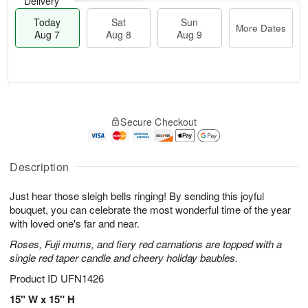
Delivery
Today
Sat
Sun
More Dates
Aug 7
Aug 8
Aug 9
M
T
S
S
o
o
Secure Checkout
a
u
r
d
t
n
e
a
A
A
D
y
u
u
a
A
Description
g
g
t
u
8
9
e
g
Just hear those sleigh bells ringing! By sending this joyful
s
7
bouquet, you can celebrate the most wonderful time of the year
with loved one's far and near.
Roses, Fuji mums, and fiery red carnations are topped with a
single red taper candle and cheery holiday baubles.
Product ID
UFN1426
15" W x 15" H