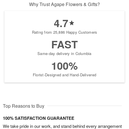
Why Trust Agape Flowers & Gifts?
4.7
Rating from 25,886 Happy Customers
FAST
Same-day delivery in Columbia
100%
Florist-Designed and Hand-Delivered
Top Reasons to Buy
100% SATISFACTION GUARANTEE
We take pride in our work, and stand behind every arrangement