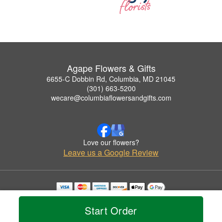
Agape Flowers & Gifts
6655-C Dobbin Rd, Columbia, MD 21045
(301) 663-5200
wecare@columbiaflowersandgifts.com
Love our flowers?
Leave us a Google Review
Copyrighted images herein are used with permission by Agape Flowers & Gifts.
© 2026 All Rights Reserved.
Start Order
Terms of Service
Privacy Policy
Accessibility Statement
Delivery Policy