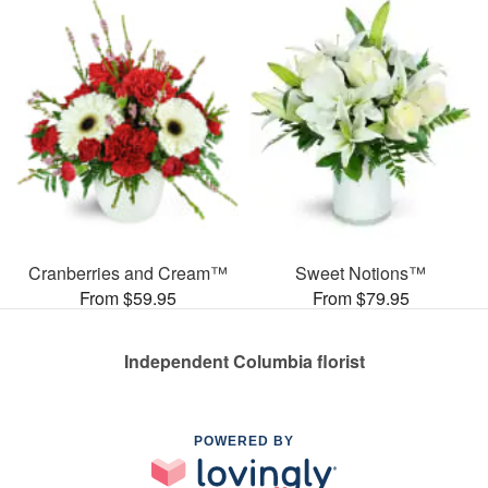
Cranberries and Cream™
Sweet Notions™
From $59.95
From $79.95
Independent Columbia florist
POWERED BY