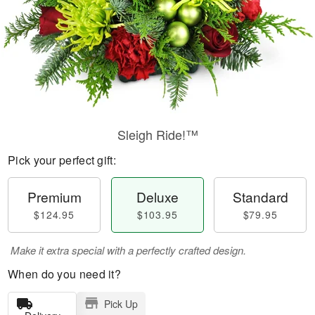
Sleigh Ride!™
Pick your perfect gift:
Premium
Deluxe
Standard
$124.95
$103.95
$79.95
Make it extra special with a perfectly crafted design.
When do you need it?
Pick Up