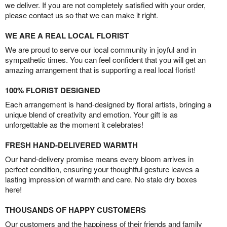
we deliver. If you are not completely satisfied with your order,
please contact us so that we can make it right.
WE ARE A REAL LOCAL FLORIST
We are proud to serve our local community in joyful and in
sympathetic times. You can feel confident that you will get an
amazing arrangement that is supporting a real local florist!
100% FLORIST DESIGNED
Each arrangement is hand-designed by floral artists, bringing a
unique blend of creativity and emotion. Your gift is as
unforgettable as the moment it celebrates!
FRESH HAND-DELIVERED WARMTH
Our hand-delivery promise means every bloom arrives in
perfect condition, ensuring your thoughtful gesture leaves a
lasting impression of warmth and care. No stale dry boxes
here!
THOUSANDS OF HAPPY CUSTOMERS
Our customers and the happiness of their friends and family