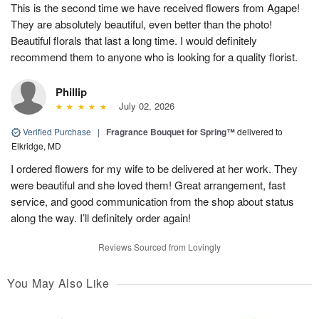
This is the second time we have received flowers from Agape!
They are absolutely beautiful, even better than the photo!
Beautiful florals that last a long time. I would definitely
recommend them to anyone who is looking for a quality florist.
Phillip
July 02, 2026
Verified Purchase
|
Fragrance Bouquet for Spring™
delivered to
Elkridge, MD
I ordered flowers for my wife to be delivered at her work. They
were beautiful and she loved them! Great arrangement, fast
service, and good communication from the shop about status
along the way. I’ll definitely order again!
Reviews Sourced from Lovingly
You May Also Like