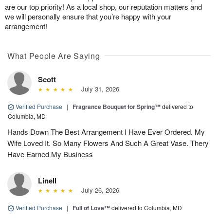
are our top priority! As a local shop, our reputation matters and
we will personally ensure that you’re happy with your
arrangement!
What People Are Saying
Scott
July 31, 2026
Verified Purchase
|
Fragrance Bouquet for Spring™
delivered to
Columbia, MD
Hands Down The Best Arrangement I Have Ever Ordered. My
Wife Loved It. So Many Flowers And Such A Great Vase. Thery
Have Earned My Business
Linell
July 26, 2026
Verified Purchase
|
Full of Love™
delivered to Columbia, MD