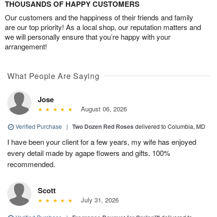
THOUSANDS OF HAPPY CUSTOMERS
Our customers and the happiness of their friends and family
are our top priority! As a local shop, our reputation matters and
we will personally ensure that you’re happy with your
arrangement!
What People Are Saying
Jose
August 06, 2026
Verified Purchase
|
Two Dozen Red Roses
delivered to Columbia, MD
I have been your client for a few years, my wife has enjoyed
every detail made by agape flowers and gifts. 100%
recommended.
Scott
July 31, 2026