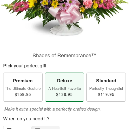
Shades of Remembrance™
Pick your perfect gift:
Premium
Deluxe
Standard
The Ultimate Gesture
A Heartfelt Favorite
Perfectly Thoughtful
$159.95
$139.95
$119.95
Make it extra special with a perfectly crafted design.
When do you need it?