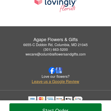
Agape Flowers & Gifts
6655-C Dobbin Rd, Columbia, MD 21045
(301) 663-5200
wecare@columbiaflowersandgifts.com
Love our flowers?
Leave us a Google Review
Copyrighted images herein are used with permission by Agape Flowers & Gifts.
© 2026 All Rights Reserved.
Start Order