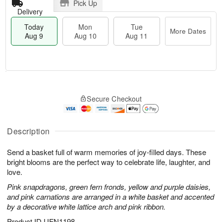
Pick Up
Delivery
Today
Mon
Tue
More Dates
Aug 9
Aug 10
Aug 11
T
M
M
T
o
o
o
u
Secure Checkout
d
r
n
e
a
e
A
A
y
D
u
u
A
a
Description
g
g
u
t
1
1
g
e
0
1
Send a basket full of warm memories of joy-filled days. These
9
s
bright blooms are the perfect way to celebrate life, laughter, and
love.
Pink snapdragons, green fern fronds, yellow and purple daisies,
and pink carnations are arranged in a white basket and accented
by a decorative white lattice arch and pink ribbon.
Product ID
UFN1198