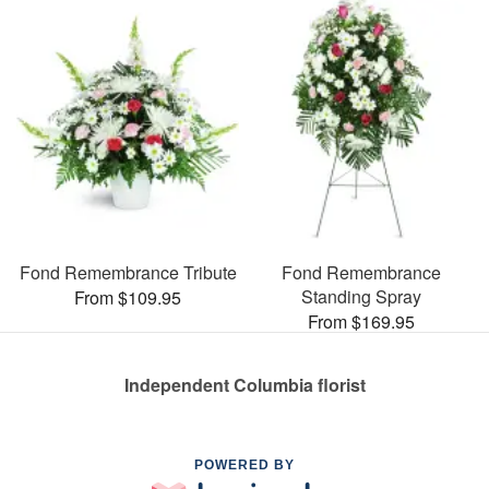
Fond Remembrance Tribute
Fond Remembrance
Standing Spray
From $109.95
From $169.95
Independent Columbia florist
POWERED BY