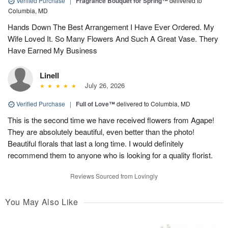
Verified Purchase
|
Fragrance Bouquet for Spring™
delivered to
Columbia, MD
Hands Down The Best Arrangement I Have Ever Ordered. My
Wife Loved It. So Many Flowers And Such A Great Vase. Thery
Have Earned My Business
Linell
July 26, 2026
Verified Purchase
|
Full of Love™
delivered to Columbia, MD
This is the second time we have received flowers from Agape!
They are absolutely beautiful, even better than the photo!
Beautiful florals that last a long time. I would definitely
recommend them to anyone who is looking for a quality florist.
Reviews Sourced from Lovingly
You May Also Like