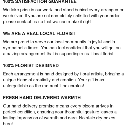
100% SATISFACTION GUARANTEE
We take pride in our work, and stand behind every arrangement
we deliver. If you are not completely satisfied with your order,
please contact us so that we can make it right.
WE ARE A REAL LOCAL FLORIST
We are proud to serve our local community in joyful and in
sympathetic times. You can feel confident that you will get an
amazing arrangement that is supporting a real local florist!
100% FLORIST DESIGNED
Each arrangement is hand-designed by floral artists, bringing a
unique blend of creativity and emotion. Your gift is as
unforgettable as the moment it celebrates!
FRESH HAND-DELIVERED WARMTH
Our hand-delivery promise means every bloom arrives in
perfect condition, ensuring your thoughtful gesture leaves a
lasting impression of warmth and care. No stale dry boxes
here!