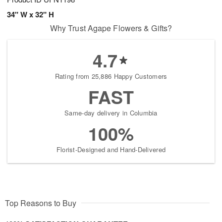
34" W x 32" H
Why Trust Agape Flowers & Gifts?
4.7
Rating from 25,886 Happy Customers
FAST
Same-day delivery in Columbia
100%
Florist-Designed and Hand-Delivered
Top Reasons to Buy