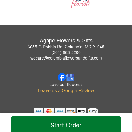
Agape Flowers & Gifts
6655-C Dobbin Rd, Columbia, MD 21045
(301) 663-5200
wecare@columbiaflowersandgifts.com
Love our flowers?
Leave us a Google Review
Copyrighted images herein are used with permission by Agape Flowers & Gifts.
© 2026 All Rights Reserved.
Start Order
Terms of Service
Privacy Policy
Accessibility Statement
Delivery Policy