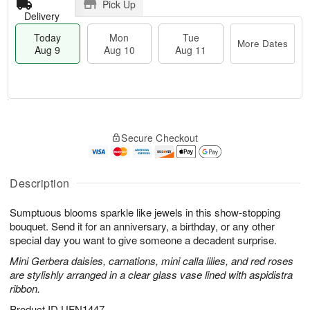
Pick Up
Delivery
Today
Mon
Tue
More Dates
Aug 9
Aug 10
Aug 11
T
M
M
T
o
o
o
u
Secure Checkout
d
r
n
e
a
e
A
A
y
D
u
u
A
a
Description
g
g
u
t
1
1
g
e
0
1
Sumptuous blooms sparkle like jewels in this show-stopping
9
s
bouquet. Send it for an anniversary, a birthday, or any other
special day you want to give someone a decadent surprise.
Mini Gerbera daisies, carnations, mini calla lilies, and red roses
are stylishly arranged in a clear glass vase lined with aspidistra
ribbon.
Product ID
UFN1447