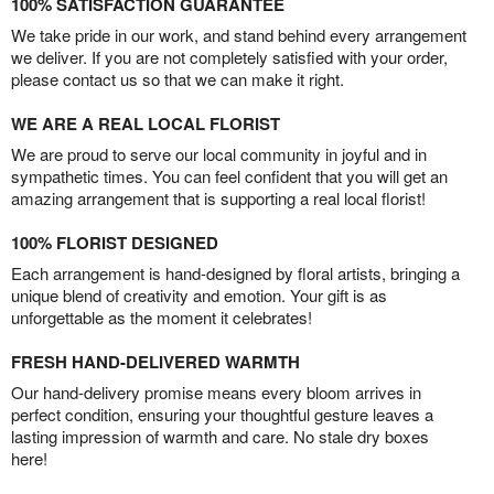
100% SATISFACTION GUARANTEE
We take pride in our work, and stand behind every arrangement
we deliver. If you are not completely satisfied with your order,
please contact us so that we can make it right.
WE ARE A REAL LOCAL FLORIST
We are proud to serve our local community in joyful and in
sympathetic times. You can feel confident that you will get an
amazing arrangement that is supporting a real local florist!
100% FLORIST DESIGNED
Each arrangement is hand-designed by floral artists, bringing a
unique blend of creativity and emotion. Your gift is as
unforgettable as the moment it celebrates!
FRESH HAND-DELIVERED WARMTH
Our hand-delivery promise means every bloom arrives in
perfect condition, ensuring your thoughtful gesture leaves a
lasting impression of warmth and care. No stale dry boxes
here!