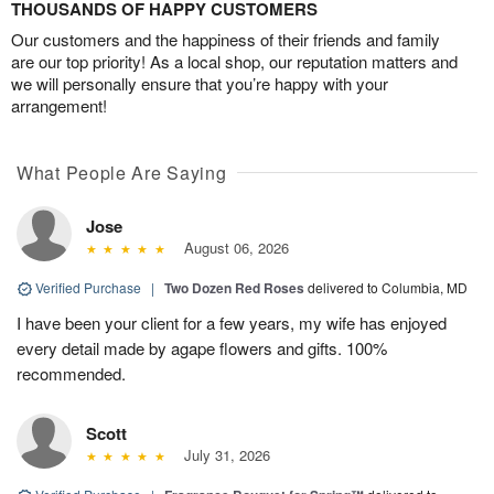
THOUSANDS OF HAPPY CUSTOMERS
Our customers and the happiness of their friends and family
are our top priority! As a local shop, our reputation matters and
we will personally ensure that you’re happy with your
arrangement!
What People Are Saying
Jose
August 06, 2026
Verified Purchase
|
Two Dozen Red Roses
delivered to Columbia, MD
I have been your client for a few years, my wife has enjoyed
every detail made by agape flowers and gifts. 100%
recommended.
Scott
July 31, 2026