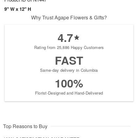
9" W x 12" H
Why Trust Agape Flowers & Gifts?
4.7
Rating from 25,886 Happy Customers
FAST
Same-day delivery in Columbia
100%
Florist-Designed and Hand-Delivered
Top Reasons to Buy