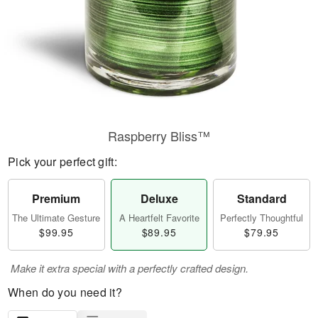
Raspberry Bliss™
Pick your perfect gift:
Premium
Deluxe
Standard
The Ultimate Gesture
A Heartfelt Favorite
Perfectly Thoughtful
$99.95
$89.95
$79.95
Make it extra special with a perfectly crafted design.
When do you need it?