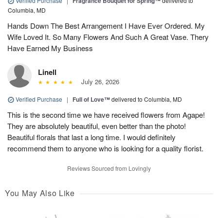
Verified Purchase
|
Fragrance Bouquet for Spring™
delivered to
Columbia, MD
Hands Down The Best Arrangement I Have Ever Ordered. My
Wife Loved It. So Many Flowers And Such A Great Vase. Thery
Have Earned My Business
Linell
July 26, 2026
Verified Purchase
|
Full of Love™
delivered to Columbia, MD
This is the second time we have received flowers from Agape!
They are absolutely beautiful, even better than the photo!
Beautiful florals that last a long time. I would definitely
recommend them to anyone who is looking for a quality florist.
Reviews Sourced from Lovingly
You May Also Like