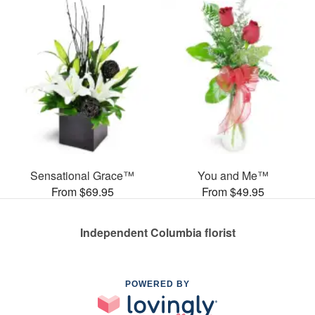
Sensational Grace™
You and Me™
From $69.95
From $49.95
Independent Columbia florist
POWERED BY