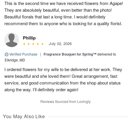
This is the second time we have received flowers from Agape!
They are absolutely beautiful, even better than the photo!
Beautiful florals that last a long time. I would definitely
recommend them to anyone who is looking for a quality florist.
Phillip
July 02, 2026
Verified Purchase
|
Fragrance Bouquet for Spring™
delivered to
Elkridge, MD
I ordered flowers for my wife to be delivered at her work. They
were beautiful and she loved them! Great arrangement, fast
service, and good communication from the shop about status
along the way. I’ll definitely order again!
Reviews Sourced from Lovingly
You May Also Like