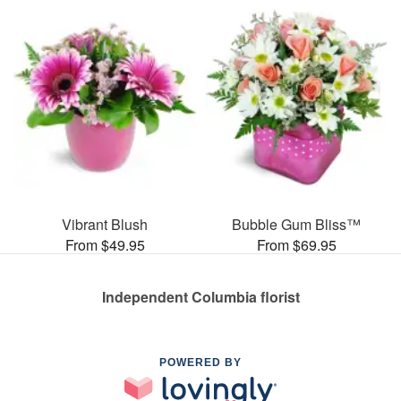
Vibrant Blush
Bubble Gum Bliss™
From $49.95
From $69.95
Independent Columbia florist
POWERED BY