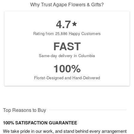
Why Trust Agape Flowers & Gifts?
4.7
Rating from 25,886 Happy Customers
FAST
Same-day delivery in Columbia
100%
Florist-Designed and Hand-Delivered
Top Reasons to Buy
100% SATISFACTION GUARANTEE
We take pride in our work, and stand behind every arrangement