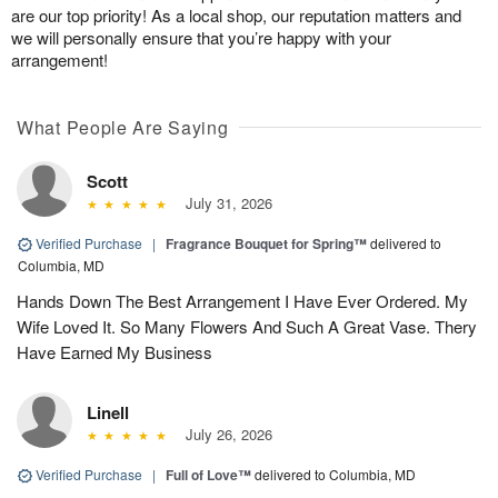
are our top priority! As a local shop, our reputation matters and
we will personally ensure that you’re happy with your
arrangement!
What People Are Saying
Scott
July 31, 2026
Verified Purchase
|
Fragrance Bouquet for Spring™
delivered to
Columbia, MD
Hands Down The Best Arrangement I Have Ever Ordered. My
Wife Loved It. So Many Flowers And Such A Great Vase. Thery
Have Earned My Business
Linell
July 26, 2026
Verified Purchase
|
Full of Love™
delivered to Columbia, MD