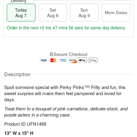
Delivery
Today
Sat
Sun
More Dates
Aug 7
Aug 8
Aug 9
Order in the next
10 hrs 47 mins 55 secs
for same-day delivery.
T
M
o
S
S
o
Secure Checkout
d
a
u
r
a
t
n
e
y
A
A
D
A
u
u
a
Description
u
g
g
t
g
8
9
e
Spoil someone special with Perky Pinks™! Frilly and fun, this
7
s
sweet surprise will make them feel pampered and loved for
days.
Treat them to a bouquet of pink carnations, delicate stock, and
purple asters in a charming vase.
Product ID
UFN1489
13" W x 15" H