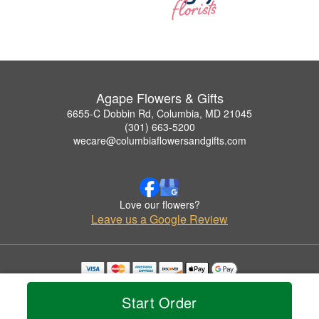
Agape Flowers & Gifts
6655-C Dobbin Rd, Columbia, MD 21045
(301) 663-5200
wecare@columbiaflowersandgifts.com
Love our flowers?
Leave us a Google Review
Copyrighted images herein are used with permission by Agape Flowers & Gifts.
© 2026 All Rights Reserved.
Start Order
Terms of Service
Privacy Policy
Accessibility Statement
Delivery Policy