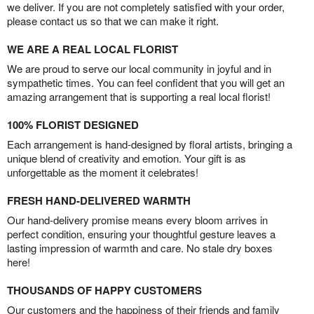
we deliver. If you are not completely satisfied with your order,
please contact us so that we can make it right.
WE ARE A REAL LOCAL FLORIST
We are proud to serve our local community in joyful and in
sympathetic times. You can feel confident that you will get an
amazing arrangement that is supporting a real local florist!
100% FLORIST DESIGNED
Each arrangement is hand-designed by floral artists, bringing a
unique blend of creativity and emotion. Your gift is as
unforgettable as the moment it celebrates!
FRESH HAND-DELIVERED WARMTH
Our hand-delivery promise means every bloom arrives in
perfect condition, ensuring your thoughtful gesture leaves a
lasting impression of warmth and care. No stale dry boxes
here!
THOUSANDS OF HAPPY CUSTOMERS
Our customers and the happiness of their friends and family