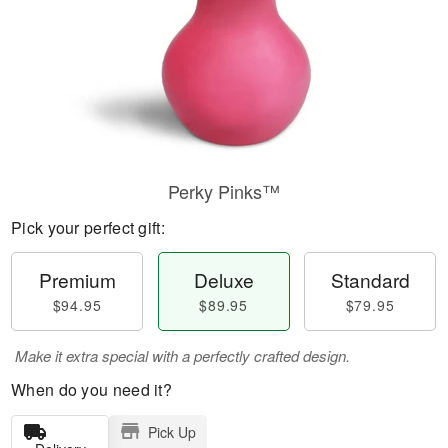
Perky Pinks™
Pick your perfect gift:
Premium
Deluxe
Standard
$94.95
$89.95
$79.95
Make it extra special with a perfectly crafted design.
When do you need it?
Pick Up