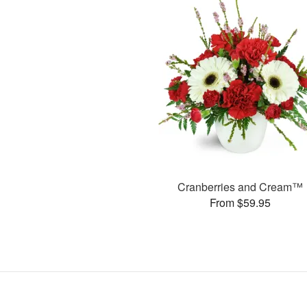
Cranberries and Cream™
From $59.95