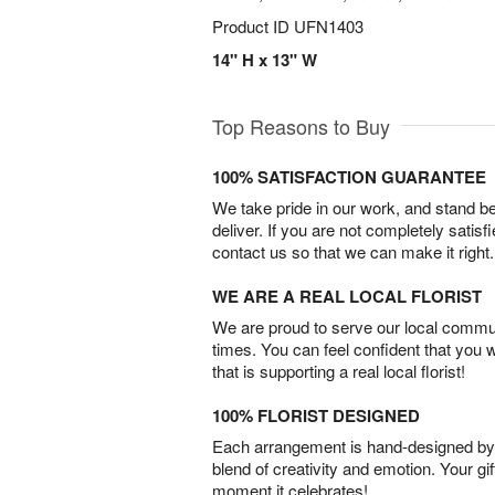
Product ID
UFN1403
14" H x 13" W
Top Reasons to Buy
100% SATISFACTION GUARANTEE
We take pride in our work, and stand 
deliver. If you are not completely satisf
contact us so that we can make it right.
WE ARE A REAL LOCAL FLORIST
We are proud to serve our local commun
times. You can feel confident that you 
that is supporting a real local florist!
100% FLORIST DESIGNED
Each arrangement is hand-designed by fl
blend of creativity and emotion. Your gif
moment it celebrates!