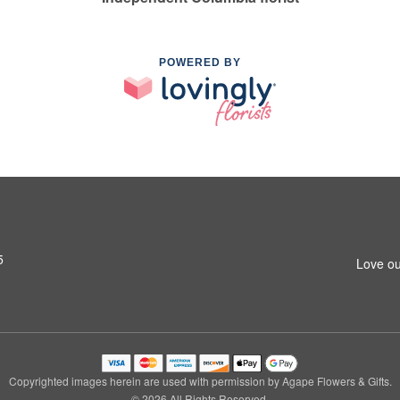
POWERED BY
5
Love ou
Copyrighted images herein are used with permission by Agape Flowers & Gifts.
© 2026 All Rights Reserved.