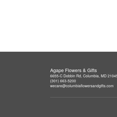
Agape Flowers & Gifts
6655-C Dobbin Rd, Columbia, MD 2104
(301) 663-5200
wecare@columbiaflowersandgifts.com