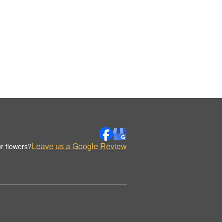
Leave us a Google Review
r flowers?