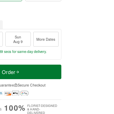
Sun
More Dates
Aug 9
38 secs
for same-day delivery.
t Order
uarantee
Secure Checkout
100%
FLORIST-DESIGNED
S
& HAND-
DELIVERED