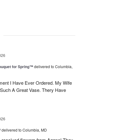
g
026
uquet for Spring™
delivered to Columbia,
ent I Have Ever Ordered. My Wife
 Such A Great Vase. Thery Have
026
™
delivered to Columbia, MD
e received flowers from Agape! They