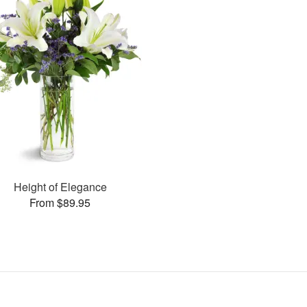
Height of Elegance
From $89.95