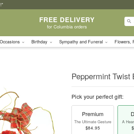
!*
FREE DELIVERY
for Columbia orders
Occasions
Birthday
Sympathy and Funeral
Flowers, 
Peppermint Twist 
Pick your perfect gift:
Premium
D
The Ultimate Gesture
A Heart
$84.95
$