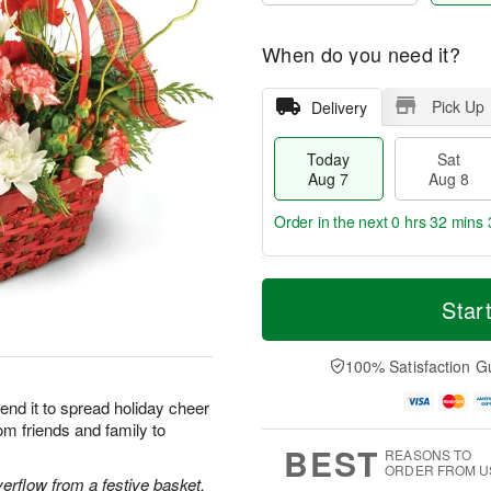
When do you need it?
Pick Up
Delivery
Today
Sat
Aug 7
Aug 8
Order in the next
0 hrs 32 mins 
T
M
o
S
S
o
Star
d
a
u
r
a
t
n
e
y
A
A
D
100% Satisfaction G
A
u
u
a
u
g
g
t
end it to spread holiday cheer
g
8
9
e
om friends and family to
7
s
BEST
REASONS TO
ORDER FROM U
rflow from a festive basket.