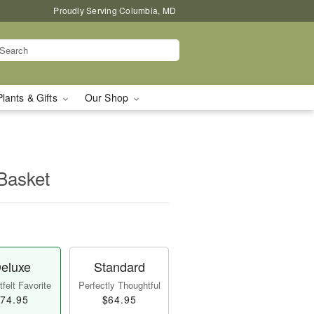
Proudly Serving Columbia, MD
Plants & Gifts
Our Shop
Basket
eluxe
Standard
felt Favorite
Perfectly Thoughtful
74.95
$64.95