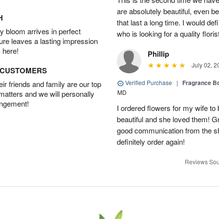
are absolutely beautiful, even bet
H
that last a long time. I would d
 bloom arrives in perfect
who is looking for a quality floris
ture leaves a lasting impression
 here!
Phillip
July 02, 2
D CUSTOMERS
Verified Purchase
|
Fragrance Bo
r friends and family are our top
MD
 matters and we will personally
angement!
I ordered flowers for my wife to
beautiful and she loved them! G
good communication from the sho
definitely order again!
Reviews Sou