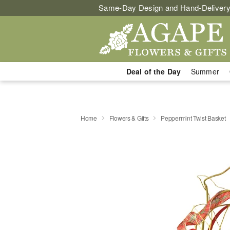
Same-Day Design and Hand-Delivery
Deal of the Day
Summer
Home
Flowers & Gifts
Peppermint Twist Basket