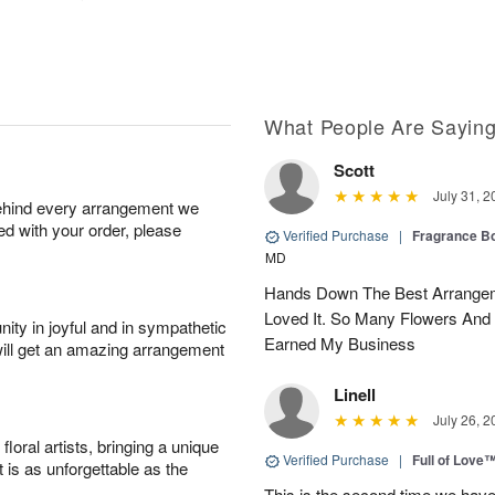
What People Are Sayin
Scott
July 31, 2
behind every arrangement we
ied with your order, please
Verified Purchase
|
Fragrance Bo
MD
Hands Down The Best Arrangem
Loved It. So Many Flowers And
ity in joyful and in sympathetic
Earned My Business
will get an amazing arrangement
Linell
July 26, 2
oral artists, bringing a unique
Verified Purchase
|
Full of Love
t is as unforgettable as the
This is the second time we hav