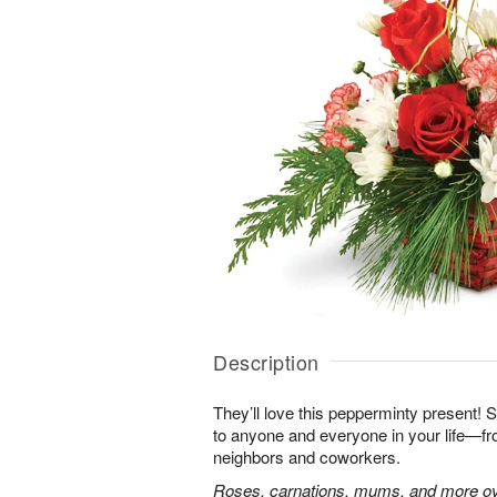
Description
They’ll love this pepperminty present! S
to anyone and everyone in your life—fr
neighbors and coworkers.
Roses, carnations, mums, and more ove