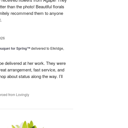
ter than the photo! Beautiful florals
efinitely recommend them to anyone
t.
026
uquet for Spring™
delivered to Elkridge,
 be delivered at her work. They were
reat arrangement, fast service, and
p about status along the way. I’ll
rced from Lovingly