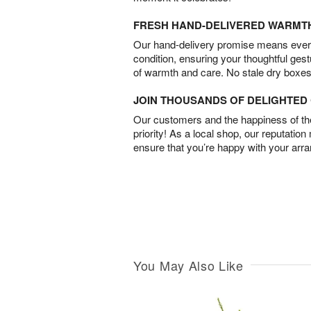
FRESH HAND-DELIVERED WARMT
Our hand-delivery promise means every
condition, ensuring your thoughtful ges
of warmth and care. No stale dry boxes
JOIN THOUSANDS OF DELIGHTE
Our customers and the happiness of thei
priority! As a local shop, our reputation
ensure that you’re happy with your arr
You May Also Like