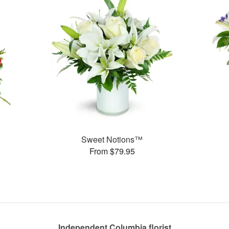
Sweet Notions™
From $79.95
Independent Columbia florist