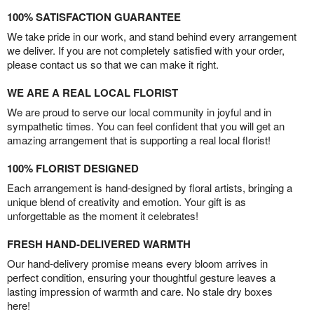
100% SATISFACTION GUARANTEE
We take pride in our work, and stand behind every arrangement
we deliver. If you are not completely satisfied with your order,
please contact us so that we can make it right.
WE ARE A REAL LOCAL FLORIST
We are proud to serve our local community in joyful and in
sympathetic times. You can feel confident that you will get an
amazing arrangement that is supporting a real local florist!
100% FLORIST DESIGNED
Each arrangement is hand-designed by floral artists, bringing a
unique blend of creativity and emotion. Your gift is as
unforgettable as the moment it celebrates!
FRESH HAND-DELIVERED WARMTH
Our hand-delivery promise means every bloom arrives in
perfect condition, ensuring your thoughtful gesture leaves a
lasting impression of warmth and care. No stale dry boxes
here!