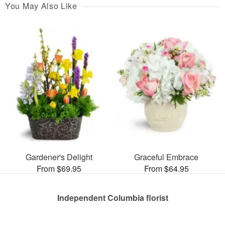
You May Also Like
Gardener's Delight
Graceful Embrace
From $69.95
From $64.95
Independent Columbia florist