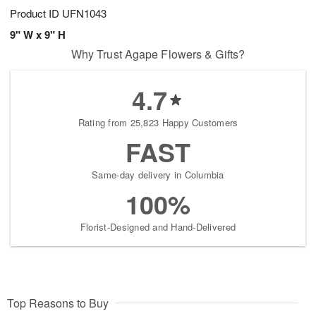
Product ID
UFN1043
9" W x 9" H
Why Trust Agape Flowers & Gifts?
4.7
Rating from 25,823 Happy Customers
FAST
Same-day delivery in Columbia
100%
Florist-Designed and Hand-Delivered
Top Reasons to Buy