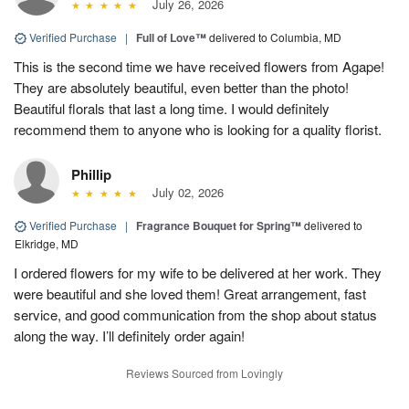
July 26, 2026
Verified Purchase
|
Full of Love™
delivered to Columbia, MD
This is the second time we have received flowers from Agape!
They are absolutely beautiful, even better than the photo!
Beautiful florals that last a long time. I would definitely
recommend them to anyone who is looking for a quality florist.
Phillip
July 02, 2026
Verified Purchase
|
Fragrance Bouquet for Spring™
delivered to
Elkridge, MD
I ordered flowers for my wife to be delivered at her work. They
were beautiful and she loved them! Great arrangement, fast
service, and good communication from the shop about status
along the way. I’ll definitely order again!
Reviews Sourced from Lovingly