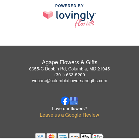
POWERED BY
Agape Flowers & Gifts
6655-C Dobbin Rd, Columbia, MD 21045
(301) 663-5200
wecare@columbiaflowersandgifts.com
Love our flowers?
Leave us a Google Review