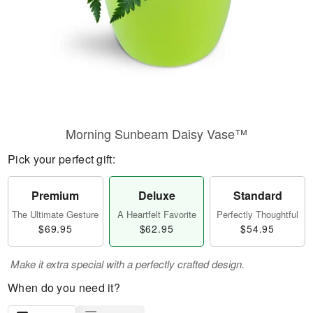
Morning Sunbeam Daisy Vase™
Pick your perfect gift:
Premium
Deluxe
Standard
The Ultimate Gesture
A Heartfelt Favorite
Perfectly Thoughtful
$69.95
$62.95
$54.95
Make it extra special with a perfectly crafted design.
When do you need it?