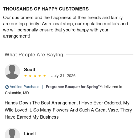
THOUSANDS OF HAPPY CUSTOMERS
Our customers and the happiness of their friends and family
are our top priority! As a local shop, our reputation matters and
we will personally ensure that you’re happy with your
arrangement!
What People Are Saying
Scott
July 31, 2026
Verified Purchase
|
Fragrance Bouquet for Spring™
delivered to
Columbia, MD
Hands Down The Best Arrangement I Have Ever Ordered. My
Wife Loved It. So Many Flowers And Such A Great Vase. Thery
Have Earned My Business
Linell