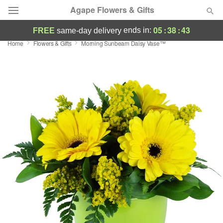
Agape Flowers & Gifts
05
:
38
:
42
ends in:
FREE
same-day delivery
Home
Flowers & Gifts
Morning Sunbeam Daisy Vase™
Deal of the Day
Summer
Featured
Occasions
Birthday
Sympathy and Funeral
Flowers, Plants & Gifts
Our Shop