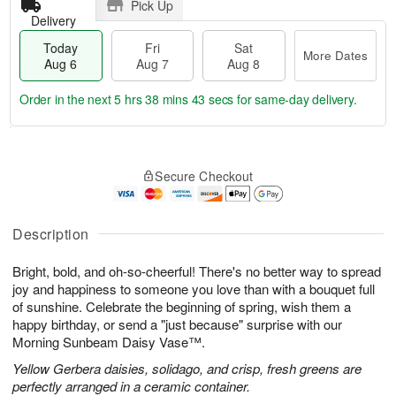
Pick Up
Delivery
Today
Fri
Sat
More Dates
Aug 6
Aug 7
Aug 8
Order in the next
5 hrs 38 mins 42 secs
for same-day delivery.
T
M
o
S
o
F
Secure Checkout
d
a
r
ri
a
t
e
A
y
A
D
u
A
u
a
Description
g
u
g
t
7
g
8
e
Bright, bold, and oh-so-cheerful! There's no better way to spread
6
s
joy and happiness to someone you love than with a bouquet full
of sunshine. Celebrate the beginning of spring, wish them a
happy birthday, or send a "just because" surprise with our
Morning Sunbeam Daisy Vase™.
Yellow Gerbera daisies, solidago, and crisp, fresh greens are
perfectly arranged in a ceramic container.