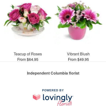
Teacup of Roses
Vibrant Blush
From $64.95
From $49.95
Independent Columbia florist
POWERED BY