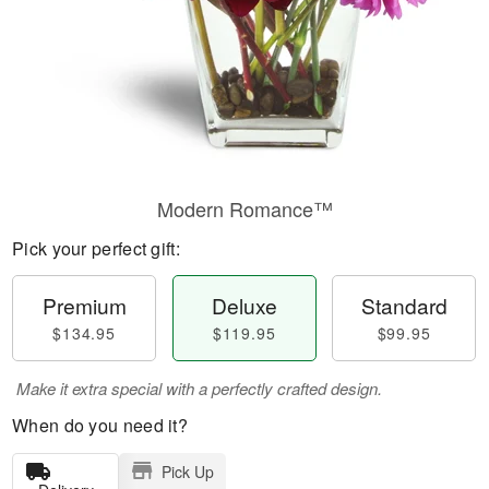
Modern Romance™
Pick your perfect gift:
Premium
Deluxe
Standard
$134.95
$119.95
$99.95
Make it extra special with a perfectly crafted design.
When do you need it?
Pick Up