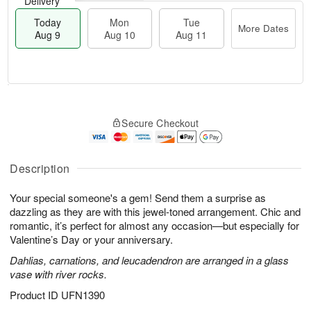
Delivery
Today
Mon
Tue
More Dates
Aug 9
Aug 10
Aug 11
T
M
M
T
o
o
o
u
Secure Checkout
d
r
n
e
a
e
A
A
y
D
u
u
A
a
Description
g
g
u
t
1
1
g
e
0
1
Your special someone's a gem! Send them a surprise as
9
s
dazzling as they are with this jewel-toned arrangement. Chic and
romantic, it’s perfect for almost any occasion—but especially for
Valentine’s Day or your anniversary.
Dahlias, carnations, and leucadendron are arranged in a glass
vase with river rocks.
Product ID
UFN1390