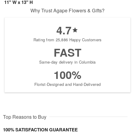
11" W x 13" H
Why Trust Agape Flowers & Gifts?
4.7
Rating from 25,886 Happy Customers
FAST
Same-day delivery in Columbia
100%
Florist-Designed and Hand-Delivered
Top Reasons to Buy
100% SATISFACTION GUARANTEE