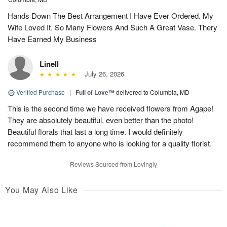
Hands Down The Best Arrangement I Have Ever Ordered. My
Wife Loved It. So Many Flowers And Such A Great Vase. Thery
Have Earned My Business
Linell
July 26, 2026
Verified Purchase
|
Full of Love™
delivered to Columbia, MD
This is the second time we have received flowers from Agape!
They are absolutely beautiful, even better than the photo!
Beautiful florals that last a long time. I would definitely
recommend them to anyone who is looking for a quality florist.
Reviews Sourced from Lovingly
You May Also Like