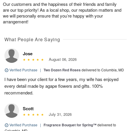
Our customers and the happiness of their friends and family
are our top priority! As a local shop, our reputation matters and
we will personally ensure that you’re happy with your
arrangement!
What People Are Saying
Jose
August 06, 2026
Verified Purchase
|
Two Dozen Red Roses
delivered to Columbia, MD
I have been your client for a few years, my wife has enjoyed
every detail made by agape flowers and gifts. 100%
recommended.
Scott
July 31, 2026
Verified Purchase
|
Fragrance Bouquet for Spring™
delivered to
Columbia, MD