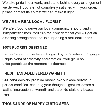
We take pride in our work, and stand behind every arrangement
we deliver. If you are not completely satisfied with your order,
please contact us so that we can make it right.
WE ARE A REAL LOCAL FLORIST
We are proud to serve our local community in joyful and in
sympathetic times. You can feel confident that you will get an
amazing arrangement that is supporting a real local florist!
100% FLORIST DESIGNED
Each arrangement is hand-designed by floral artists, bringing a
unique blend of creativity and emotion. Your gift is as
unforgettable as the moment it celebrates!
FRESH HAND-DELIVERED WARMTH
Our hand-delivery promise means every bloom arrives in
perfect condition, ensuring your thoughtful gesture leaves a
lasting impression of warmth and care. No stale dry boxes
here!
THOUSANDS OF HAPPY CUSTOMERS