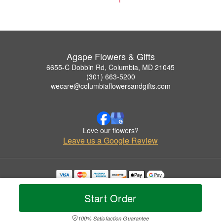
Agape Flowers & Gifts
6655-C Dobbin Rd, Columbia, MD 21045
(301) 663-5200
wecare@columbiaflowersandgifts.com
Love our flowers?
Leave us a Google Review
Copyrighted images herein are used with permission by Agape Flowers & Gifts.
© 2026 All Rights Reserved.
Start Order
Terms of Service
Privacy Policy
Accessibility Statement
Delivery Policy
100% Satisfaction Guarantee