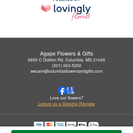
Agape Flowers & Gifts
6655-C Dobbin Rd, Columbia, MD 21045
(301) 663-5200
wecare@columbiaflowersandgifts.com
Love our flowers?
Leave us a Google Review
Copyrighted images herein are used with permission by Agape Flowers & Gifts.