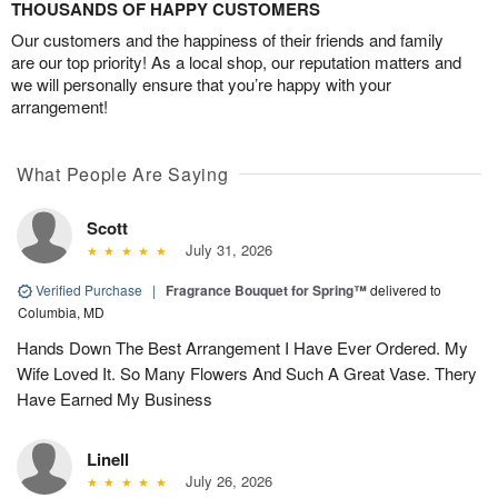
THOUSANDS OF HAPPY CUSTOMERS
Our customers and the happiness of their friends and family
are our top priority! As a local shop, our reputation matters and
we will personally ensure that you’re happy with your
arrangement!
What People Are Saying
Scott
July 31, 2026
Verified Purchase
|
Fragrance Bouquet for Spring™
delivered to
Columbia, MD
Hands Down The Best Arrangement I Have Ever Ordered. My
Wife Loved It. So Many Flowers And Such A Great Vase. Thery
Have Earned My Business
Linell
July 26, 2026