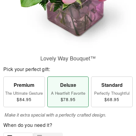
Lovely Way Bouquet™
Pick your perfect gift:
Premium
Deluxe
Standard
The Ultimate Gesture
A Heartfelt Favorite
Perfectly Thoughtful
$84.95
$78.95
$68.95
Make it extra special with a perfectly crafted design.
When do you need it?