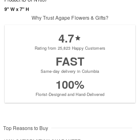
9" W x 7" H
Why Trust Agape Flowers & Gifts?
4.7
Rating from 25,823 Happy Customers
FAST
Same-day delivery in Columbia
100%
Florist-Designed and Hand-Delivered
Top Reasons to Buy