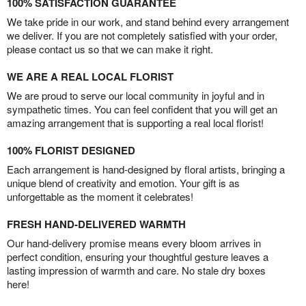
100% SATISFACTION GUARANTEE
We take pride in our work, and stand behind every arrangement
we deliver. If you are not completely satisfied with your order,
please contact us so that we can make it right.
WE ARE A REAL LOCAL FLORIST
We are proud to serve our local community in joyful and in
sympathetic times. You can feel confident that you will get an
amazing arrangement that is supporting a real local florist!
100% FLORIST DESIGNED
Each arrangement is hand-designed by floral artists, bringing a
unique blend of creativity and emotion. Your gift is as
unforgettable as the moment it celebrates!
FRESH HAND-DELIVERED WARMTH
Our hand-delivery promise means every bloom arrives in
perfect condition, ensuring your thoughtful gesture leaves a
lasting impression of warmth and care. No stale dry boxes
here!