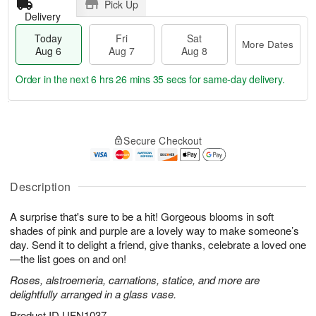
Pick Up
Delivery
Today
Fri
Sat
More Dates
Aug 6
Aug 7
Aug 8
Order in the next
6 hrs 26 mins 35 secs
for same-day delivery.
T
M
o
S
o
F
Secure Checkout
d
a
r
ri
a
t
e
A
y
A
D
u
A
u
a
Description
g
u
g
t
7
g
8
e
A surprise that's sure to be a hit! Gorgeous blooms in soft
6
s
shades of pink and purple are a lovely way to make someone’s
day. Send it to delight a friend, give thanks, celebrate a loved one
—the list goes on and on!
Roses, alstroemeria, carnations, statice, and more are
delightfully arranged in a glass vase.
Product ID
UFN1037