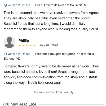
Verified Purchase
|
Full of Love™
delivered to Columbia, MD
This is the second time we have received flowers from Agape!
They are absolutely beautiful, even better than the photo!
Beautiful florals that last a long time. I would definitely
recommend them to anyone who is looking for a quality florist.
Phillip
July 02, 2026
Verified Purchase
|
Fragrance Bouquet for Spring™
delivered to
Elkridge, MD
I ordered flowers for my wife to be delivered at her work. They
were beautiful and she loved them! Great arrangement, fast
service, and good communication from the shop about status
along the way. I’ll definitely order again!
Reviews Sourced from Lovingly
You May Also Like