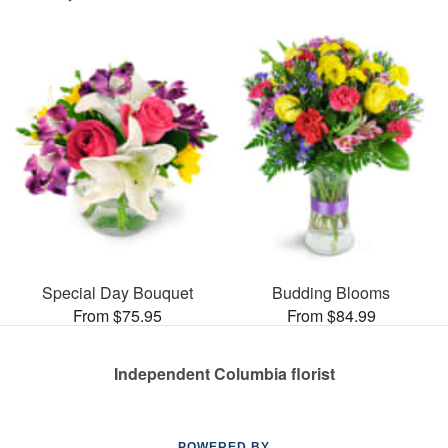
Special Day Bouquet
Budding Blooms
From $75.95
From $84.99
Independent Columbia florist
POWERED BY