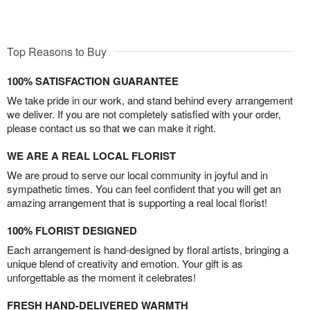
Top Reasons to Buy
100% SATISFACTION GUARANTEE
We take pride in our work, and stand behind every arrangement
we deliver. If you are not completely satisfied with your order,
please contact us so that we can make it right.
WE ARE A REAL LOCAL FLORIST
We are proud to serve our local community in joyful and in
sympathetic times. You can feel confident that you will get an
amazing arrangement that is supporting a real local florist!
100% FLORIST DESIGNED
Each arrangement is hand-designed by floral artists, bringing a
unique blend of creativity and emotion. Your gift is as
unforgettable as the moment it celebrates!
FRESH HAND-DELIVERED WARMTH