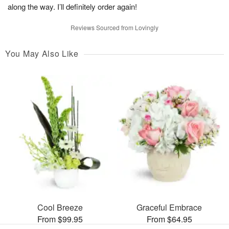
along the way. I’ll definitely order again!
Reviews Sourced from Lovingly
You May Also Like
Cool Breeze
Graceful Embrace
From $99.95
From $64.95