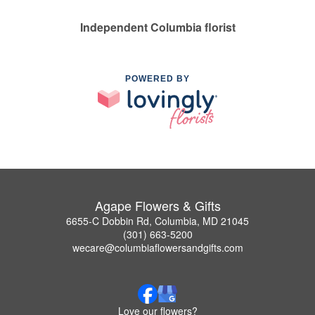
Independent Columbia florist
POWERED BY
Agape Flowers & Gifts
6655-C Dobbin Rd, Columbia, MD 21045
(301) 663-5200
wecare@columbiaflowersandgifts.com
Love our flowers?