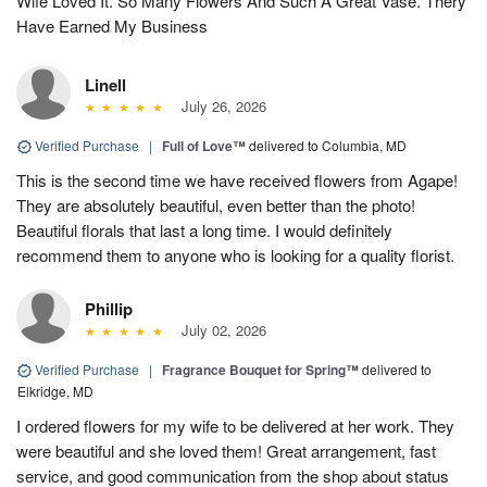
Wife Loved It. So Many Flowers And Such A Great Vase. Thery
Have Earned My Business
Linell
July 26, 2026
Verified Purchase
|
Full of Love™
delivered to Columbia, MD
This is the second time we have received flowers from Agape!
They are absolutely beautiful, even better than the photo!
Beautiful florals that last a long time. I would definitely
recommend them to anyone who is looking for a quality florist.
Phillip
July 02, 2026
Verified Purchase
|
Fragrance Bouquet for Spring™
delivered to
Elkridge, MD
I ordered flowers for my wife to be delivered at her work. They
were beautiful and she loved them! Great arrangement, fast
service, and good communication from the shop about status