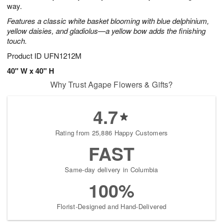
way.
Features a classic white basket blooming with blue delphinium,
yellow daisies, and gladiolus—a yellow bow adds the finishing
touch.
Product ID
UFN1212M
40" W x 40" H
Why Trust Agape Flowers & Gifts?
4.7
Rating from 25,886 Happy Customers
FAST
Same-day delivery in Columbia
100%
Florist-Designed and Hand-Delivered