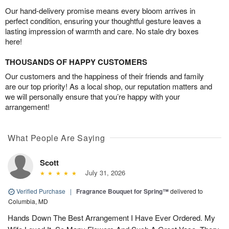
Our hand-delivery promise means every bloom arrives in
perfect condition, ensuring your thoughtful gesture leaves a
lasting impression of warmth and care. No stale dry boxes
here!
THOUSANDS OF HAPPY CUSTOMERS
Our customers and the happiness of their friends and family
are our top priority! As a local shop, our reputation matters and
we will personally ensure that you’re happy with your
arrangement!
What People Are Saying
Scott
July 31, 2026
Verified Purchase
|
Fragrance Bouquet for Spring™
delivered to
Columbia, MD
Hands Down The Best Arrangement I Have Ever Ordered. My