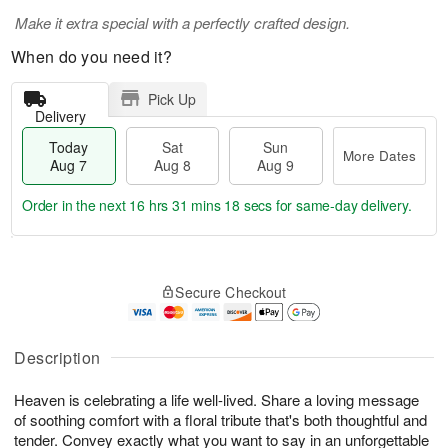
Make it extra special with a perfectly crafted design.
When do you need it?
Pick Up
Delivery
Today
Sat
Sun
More Dates
Aug 7
Aug 8
Aug 9
Order in the next
16 hrs 31 mins 18 secs
for same-day delivery.
T
M
o
S
S
o
Secure Checkout
d
a
u
r
a
t
n
e
y
A
A
D
A
u
u
a
Description
u
g
g
t
g
8
9
e
Heaven is celebrating a life well-lived. Share a loving message
7
s
of soothing comfort with a floral tribute that's both thoughtful and
tender. Convey exactly what you want to say in an unforgettable