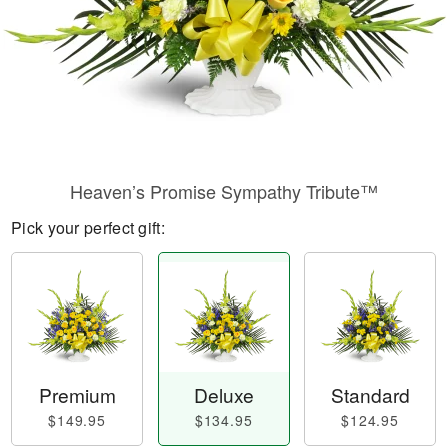
Heaven’s Promise Sympathy Tribute™
Pick your perfect gift:
Premium
Deluxe
Standard
$149.95
$134.95
$124.95