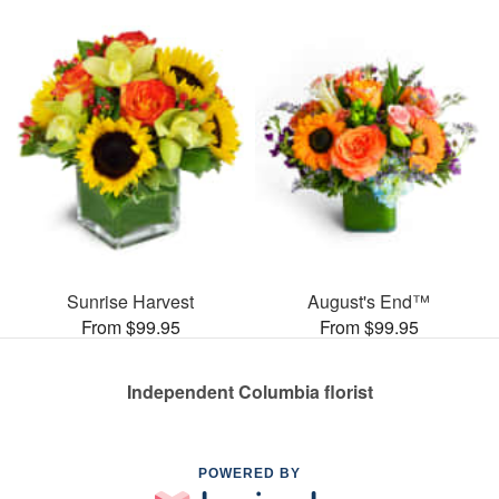
Sunrise Harvest
August's End™
From $99.95
From $99.95
Independent Columbia florist
POWERED BY