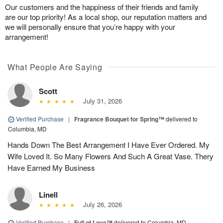
Our customers and the happiness of their friends and family
are our top priority! As a local shop, our reputation matters and
we will personally ensure that you’re happy with your
arrangement!
What People Are Saying
Scott
July 31, 2026
Verified Purchase
|
Fragrance Bouquet for Spring™
delivered to
Columbia, MD
Hands Down The Best Arrangement I Have Ever Ordered. My
Wife Loved It. So Many Flowers And Such A Great Vase. Thery
Have Earned My Business
Linell
July 26, 2026
Verified Purchase
|
Full of Love™
delivered to Columbia, MD