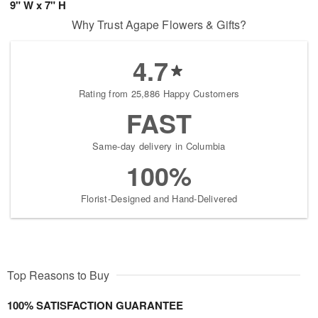
9" W x 7" H
Why Trust Agape Flowers & Gifts?
4.7
Rating from 25,886 Happy Customers
FAST
Same-day delivery in Columbia
100%
Florist-Designed and Hand-Delivered
Top Reasons to Buy
100% SATISFACTION GUARANTEE