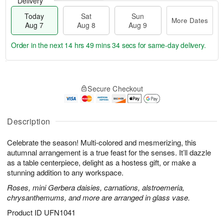
Delivery
Today
Sat
Sun
More Dates
Aug 7
Aug 8
Aug 9
Order in the next
14 hrs 49 mins 33 secs
for same-day delivery.
T
M
o
S
S
o
Secure Checkout
d
a
u
r
a
t
n
e
y
A
A
D
A
u
u
a
Description
u
g
g
t
g
8
9
e
Celebrate the season! Multi-colored and mesmerizing, this
7
s
autumnal arrangement is a true feast for the senses. It’ll dazzle
as a table centerpiece, delight as a hostess gift, or make a
stunning addition to any workspace.
Roses, mini Gerbera daisies, carnations, alstroemeria,
chrysanthemums, and more are arranged in glass vase.
Product ID
UFN1041