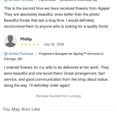
This is the second time we have received flowers from Agape!
They are absolutely beautiful, even better than the photo!
Beautiful florals that last a long time. I would definitely
recommend them to anyone who is looking for a quality florist.
Phillip
July 02, 2026
Verified Purchase
|
Fragrance Bouquet for Spring™
delivered to
Elkridge, MD
I ordered flowers for my wife to be delivered at her work. They
were beautiful and she loved them! Great arrangement, fast
service, and good communication from the shop about status
along the way. I’ll definitely order again!
Reviews Sourced from Lovingly
You May Also Like