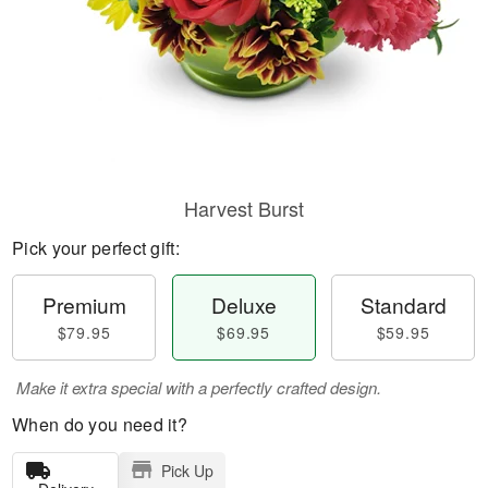
Harvest Burst
Pick your perfect gift:
Premium
Deluxe
Standard
$79.95
$69.95
$59.95
Make it extra special with a perfectly crafted design.
When do you need it?
Pick Up