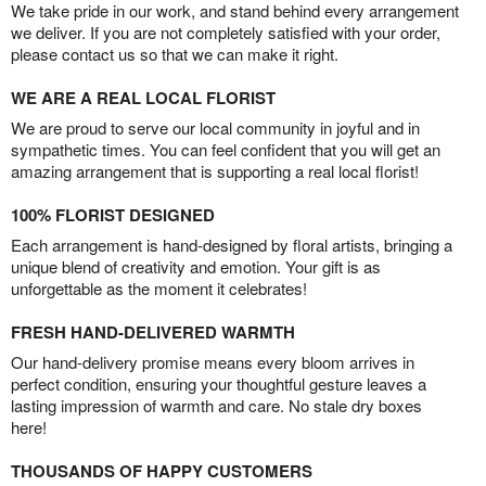
We take pride in our work, and stand behind every arrangement
we deliver. If you are not completely satisfied with your order,
please contact us so that we can make it right.
WE ARE A REAL LOCAL FLORIST
We are proud to serve our local community in joyful and in
sympathetic times. You can feel confident that you will get an
amazing arrangement that is supporting a real local florist!
100% FLORIST DESIGNED
Each arrangement is hand-designed by floral artists, bringing a
unique blend of creativity and emotion. Your gift is as
unforgettable as the moment it celebrates!
FRESH HAND-DELIVERED WARMTH
Our hand-delivery promise means every bloom arrives in
perfect condition, ensuring your thoughtful gesture leaves a
lasting impression of warmth and care. No stale dry boxes
here!
THOUSANDS OF HAPPY CUSTOMERS