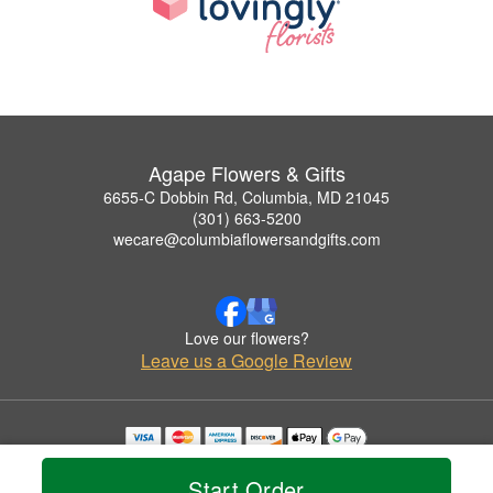
Agape Flowers & Gifts
6655-C Dobbin Rd, Columbia, MD 21045
(301) 663-5200
wecare@columbiaflowersandgifts.com
Love our flowers?
Leave us a Google Review
Copyrighted images herein are used with permission by Agape Flowers & Gifts.
© 2026 All Rights Reserved.
Start Order