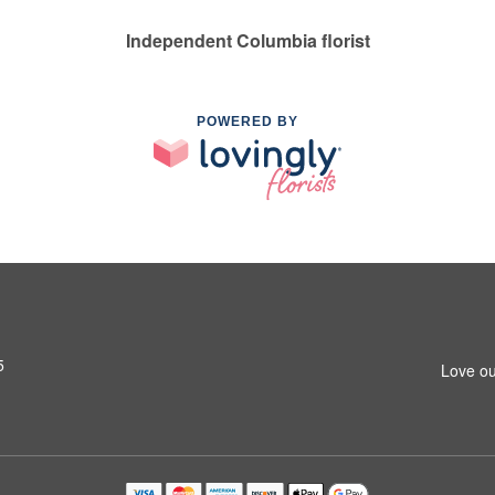
Independent Columbia florist
POWERED BY
5
Love ou