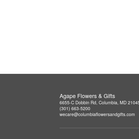
Agape Flowers & Gifts
6655-C Dobbin Rd, Columbia, MD 2104
(301) 663-5200
wecare@columbiaflowersandgifts.com