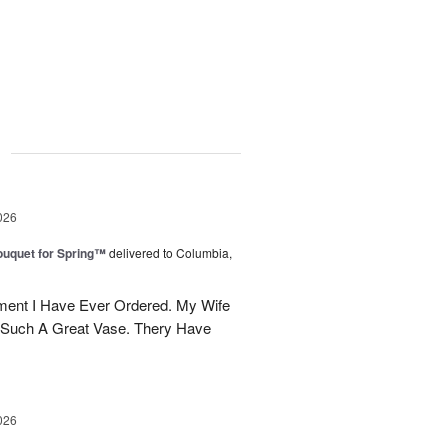
g
026
uquet for Spring™
delivered to Columbia,
ent I Have Ever Ordered. My Wife
 Such A Great Vase. Thery Have
026