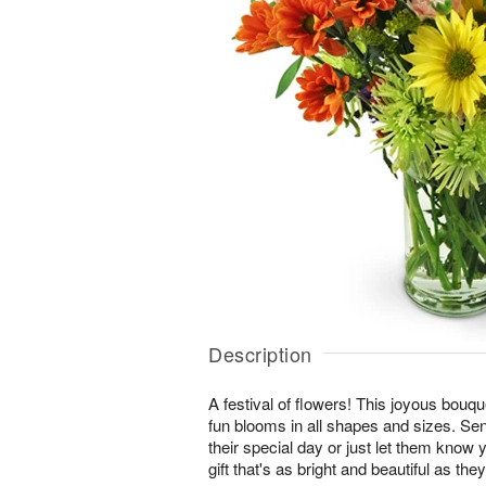
Description
A festival of flowers! This joyous bouque
fun blooms in all shapes and sizes. Se
their special day or just let them know 
gift that's as bright and beautiful as they