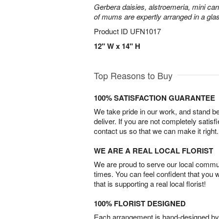
Gerbera daisies, alstroemeria, mini carn
of mums are expertly arranged in a gla
Product ID
UFN1017
12" W x 14" H
Top Reasons to Buy
100% SATISFACTION GUARANTEE
We take pride in our work, and stand 
deliver. If you are not completely satisf
contact us so that we can make it right.
WE ARE A REAL LOCAL FLORIST
We are proud to serve our local commun
times. You can feel confident that you 
that is supporting a real local florist!
100% FLORIST DESIGNED
Each arrangement is hand-designed by fl