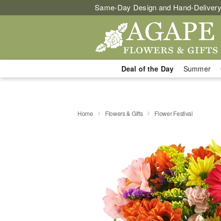
Same-Day Design and Hand-Delivery
Deal of the Day
Summer
Home
Flowers & Gifts
Flower Festival