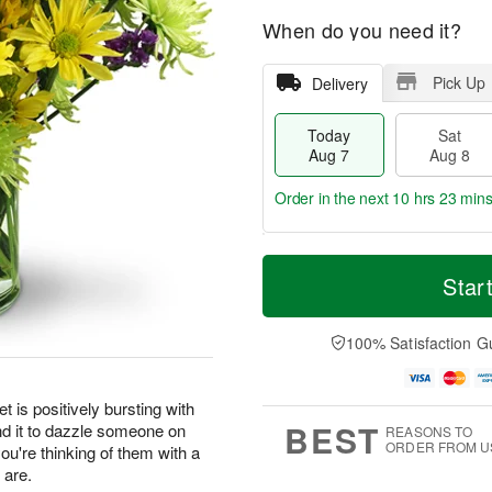
When do you need it?
Pick Up
Delivery
Today
Sat
Aug 7
Aug 8
Order in the next
10 hrs 23 min
T
M
o
S
S
o
Star
d
a
u
r
a
t
n
e
y
A
A
D
100% Satisfaction G
A
u
u
a
u
g
g
t
g
8
9
e
t is positively bursting with
7
s
BEST
nd it to dazzle someone on
REASONS TO
ORDER FROM U
you're thinking of them with a
 are.