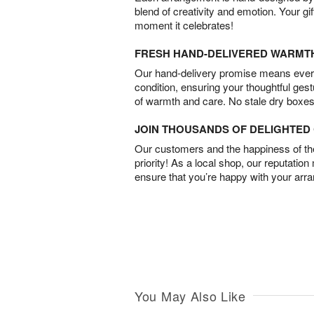
blend of creativity and emotion. Your gif
moment it celebrates!
FRESH HAND-DELIVERED WARMT
Our hand-delivery promise means every
condition, ensuring your thoughtful ges
of warmth and care. No stale dry boxes
JOIN THOUSANDS OF DELIGHTE
Our customers and the happiness of thei
priority! As a local shop, our reputation
ensure that you’re happy with your arr
You May Also Like