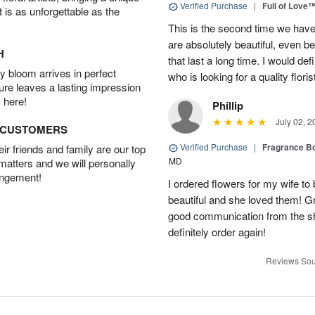
Verified Purchase
|
Full of Love
t is as unforgettable as the
This is the second time we hav
are absolutely beautiful, even bet
H
that last a long time. I would d
 bloom arrives in perfect
who is looking for a quality floris
ture leaves a lasting impression
 here!
Phillip
July 02, 2
D CUSTOMERS
Verified Purchase
|
Fragrance Bo
r friends and family are our top
MD
 matters and we will personally
angement!
I ordered flowers for my wife to
beautiful and she loved them! G
good communication from the sho
definitely order again!
Reviews Sou