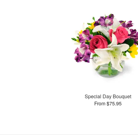
Special Day Bouquet
From $75.95