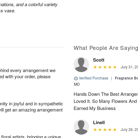
ations, and a colorful variety
ss vase.
What People Are Sayin
Scott
July 31, 2
behind every arrangement we
ied with your order, please
Verified Purchase
|
Fragrance Bo
MD
Hands Down The Best Arrangem
Loved It. So Many Flowers And
ity in joyful and in sympathetic
Earned My Business
will get an amazing arrangement
Linell
July 26, 2
oral artists, bringing a unique