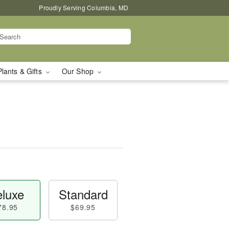
Proudly Serving Columbia, MD
Plants & Gifts
Our Shop
luxe
Standard
78.95
$69.95