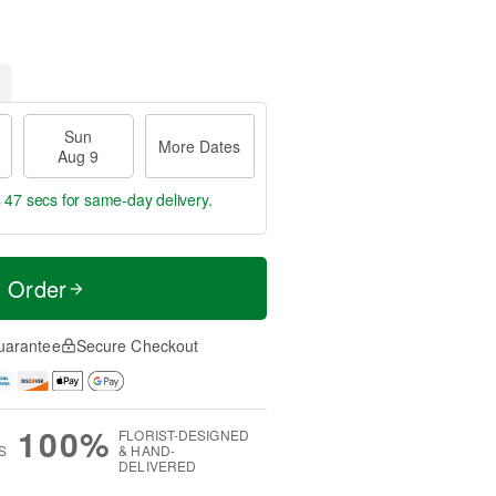
Sun
More Dates
Aug 9
s 46 secs
for same-day delivery.
t Order
uarantee
Secure Checkout
100%
FLORIST-DESIGNED
S
& HAND-
DELIVERED