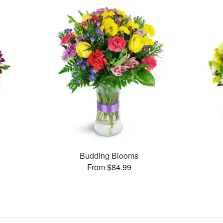
Budding Blooms
From $84.99