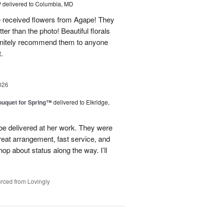
™
delivered to Columbia, MD
e received flowers from Agape! They
ter than the photo! Beautiful florals
efinitely recommend them to anyone
t.
026
uquet for Spring™
delivered to Elkridge,
 be delivered at her work. They were
reat arrangement, fast service, and
p about status along the way. I’ll
rced from Lovingly