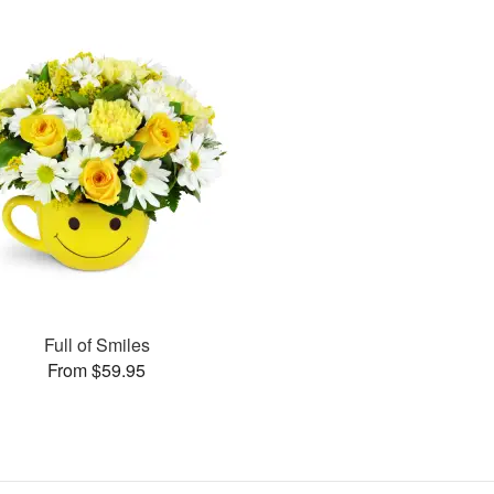
Full of Smiles
From $59.95