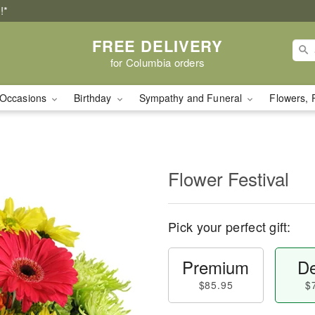
!*
FREE DELIVERY
for Columbia orders
Occasions
Birthday
Sympathy and Funeral
Flowers, 
Flower Festival
Pick your perfect gift:
Premium
De
$85.95
$