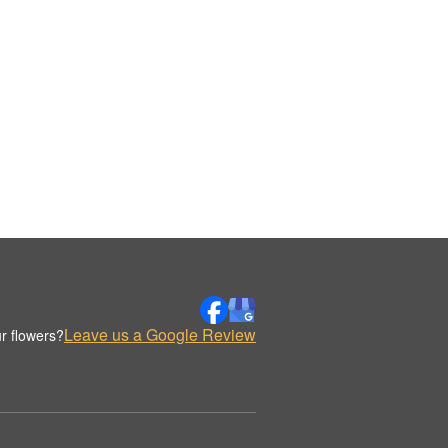
Leave us a Google Review
r flowers?