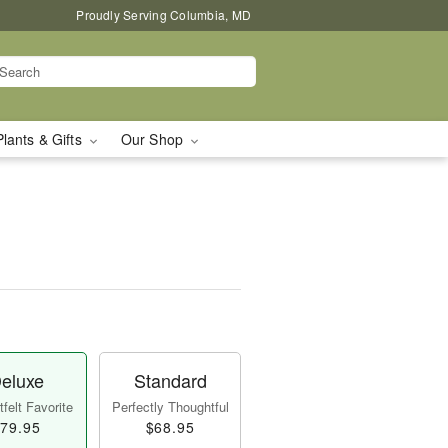
Proudly Serving Columbia, MD
Plants & Gifts
Our Shop
eluxe
Standard
felt Favorite
Perfectly Thoughtful
79.95
$68.95