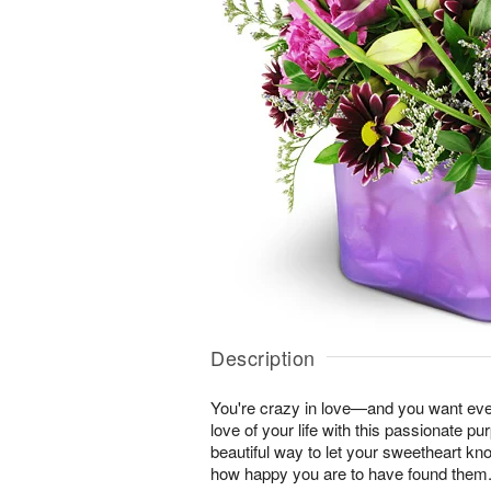
Description
You're crazy in love—and you want ever
love of your life with this passionate pur
beautiful way to let your sweetheart k
how happy you are to have found them