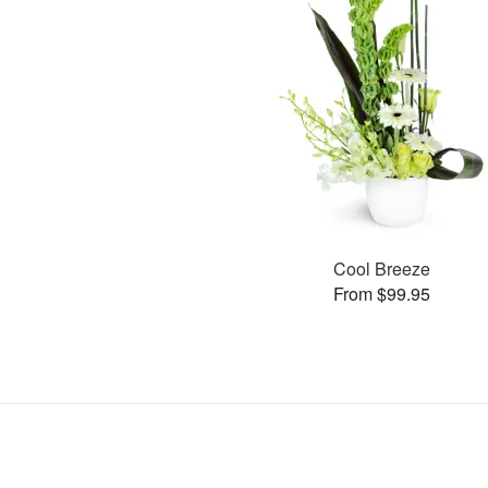
Cool Breeze
From $99.95