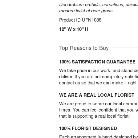
Dendrobium orchids, carnations, daisie
modern twist of bear grass.
Product ID
UFN1088
12" W x 10" H
Top Reasons to Buy
100% SATISFACTION GUARANTEE
We take pride in our work, and stand 
deliver. If you are not completely satisf
contact us so that we can make it right.
WE ARE A REAL LOCAL FLORIST
We are proud to serve our local commun
times. You can feel confident that you 
that is supporting a real local florist!
100% FLORIST DESIGNED
Each arrangement is hand-designed by fl