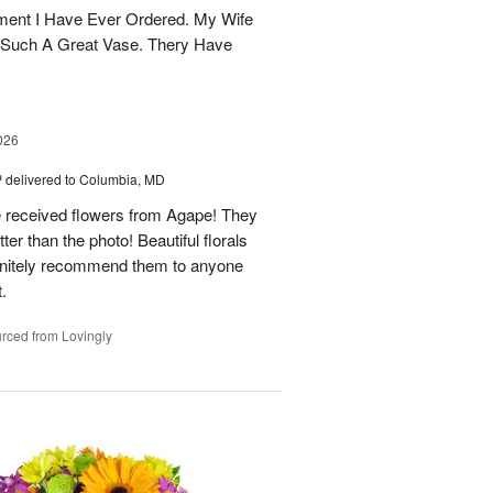
ent I Have Ever Ordered. My Wife
 Such A Great Vase. Thery Have
026
™
delivered to Columbia, MD
e received flowers from Agape! They
ter than the photo! Beautiful florals
efinitely recommend them to anyone
t.
rced from Lovingly