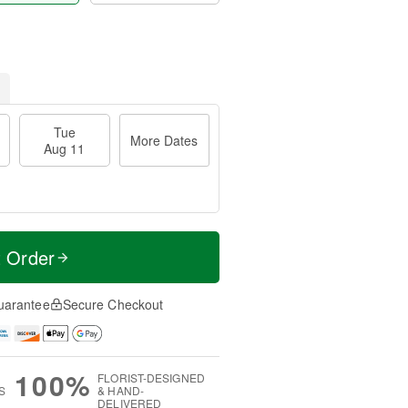
Tue
More Dates
Aug 11
t Order
uarantee
Secure Checkout
100%
FLORIST-DESIGNED
S
& HAND-
DELIVERED