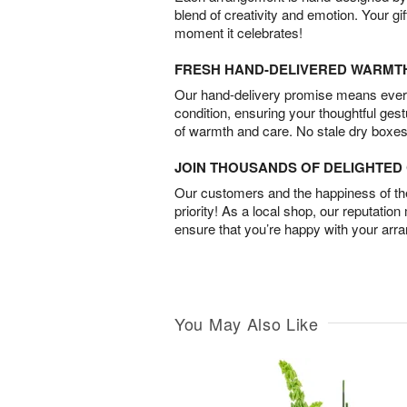
blend of creativity and emotion. Your gif
moment it celebrates!
FRESH HAND-DELIVERED WARMT
Our hand-delivery promise means every
condition, ensuring your thoughtful ges
of warmth and care. No stale dry boxes
JOIN THOUSANDS OF DELIGHTE
Our customers and the happiness of thei
priority! As a local shop, our reputation
ensure that you’re happy with your arr
You May Also Like