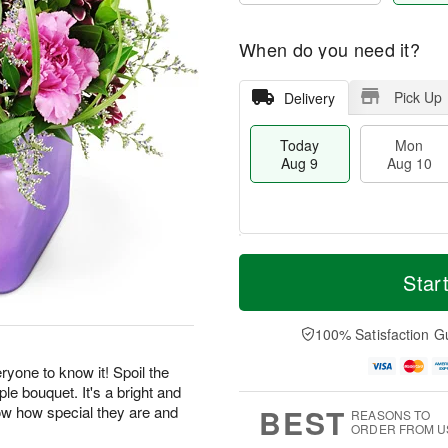
When do you need it?
Pick Up
Delivery
Today
Mon
Aug 9
Aug 10
T
M
M
T
o
o
Star
o
u
d
r
n
e
a
e
A
A
y
D
100% Satisfaction G
u
u
A
a
g
g
u
t
yone to know it! Spoil the
1
1
g
e
0
1
ple bouquet. It's a bright and
9
s
BEST
now how special they are and
REASONS TO
ORDER FROM U
.