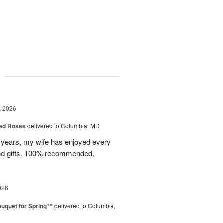
g
, 2026
ed Roses
delivered to Columbia, MD
w years, my wife has enjoyed every
and gifts. 100% recommended.
026
uquet for Spring™
delivered to Columbia,