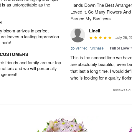
t is as unforgettable as the
Hands Down The Best Arrangem
Loved It. So Many Flowers And
Earned My Business
H
 bloom arrives in perfect
Linell
ture leaves a lasting impression
July 26, 2
 here!
Verified Purchase
|
Full of Love
D CUSTOMERS
This is the second time we hav
r friends and family are our top
are absolutely beautiful, even bet
 matters and we will personally
that last a long time. I would d
angement!
who is looking for a quality floris
Reviews Sou