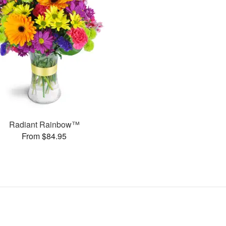
Radiant Rainbow™
From $84.95