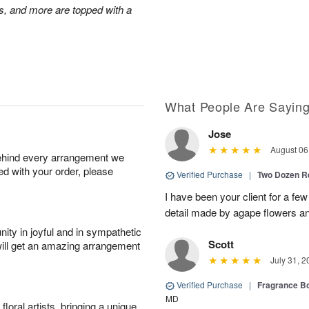
s, and more are topped with a
What People Are Sayin
Jose
August 06
behind every arrangement we
ied with your order, please
Verified Purchase
|
Two Dozen R
I have been your client for a fe
detail made by agape flowers 
ity in joyful and in sympathetic
Scott
will get an amazing arrangement
July 31, 2
Verified Purchase
|
Fragrance Bo
MD
oral artists, bringing a unique