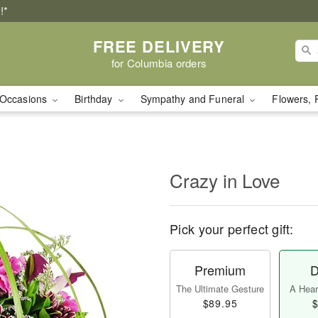
!*
FREE DELIVERY
for Columbia orders
Occasions
Birthday
Sympathy and Funeral
Flowers, 
Crazy in Love
Pick your perfect gift:
Premium
D
The Ultimate Gesture
A Heart
$89.95
$