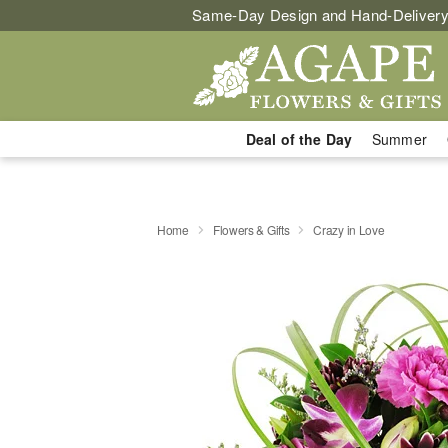
Same-Day Design and Hand-Delivery
Deal of the Day
Summer
Home
Flowers & Gifts
Crazy in Love