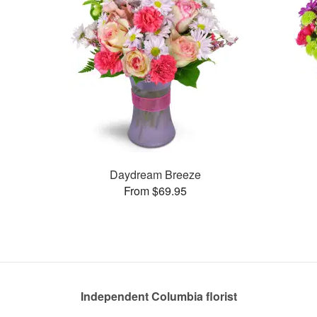
Daydream Breeze
From $69.95
Independent Columbia florist