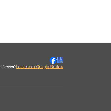
Leave us a Google Review
r flowers?