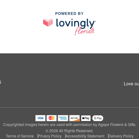
POWERED BY
5
Love ou
Copyrighted images herein are used with permission by Agape Flowers & Gifts.
© 2026 All Rights Reserved.
Terms of Service
Privacy Policy
Accessibility Statement
Delivery Policy