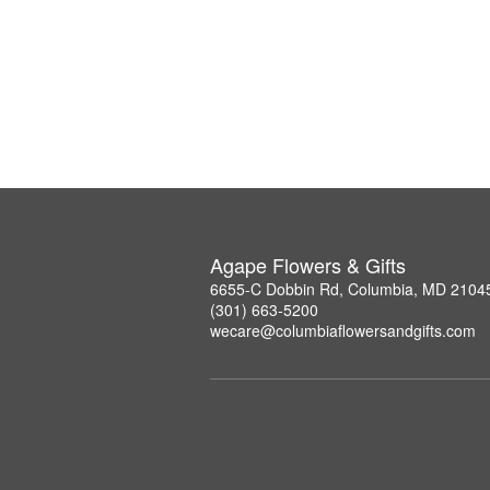
Agape Flowers & Gifts
6655-C Dobbin Rd, Columbia, MD 2104
(301) 663-5200
wecare@columbiaflowersandgifts.com