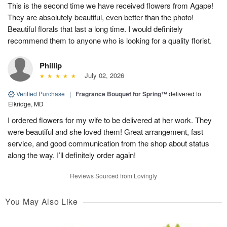
This is the second time we have received flowers from Agape!
They are absolutely beautiful, even better than the photo!
Beautiful florals that last a long time. I would definitely
recommend them to anyone who is looking for a quality florist.
Phillip
July 02, 2026
Verified Purchase
|
Fragrance Bouquet for Spring™
delivered to
Elkridge, MD
I ordered flowers for my wife to be delivered at her work. They
were beautiful and she loved them! Great arrangement, fast
service, and good communication from the shop about status
along the way. I’ll definitely order again!
Reviews Sourced from Lovingly
You May Also Like