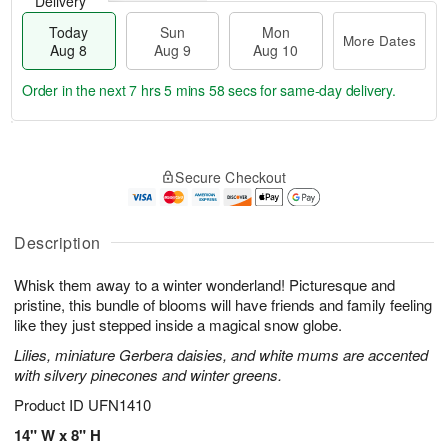
Delivery
Today
Sun
Mon
More Dates
Aug 8
Aug 9
Aug 10
Order in the next
7 hrs 5 mins 57 secs
for same-day delivery.
T
M
M
o
S
o
o
Secure Checkout
d
u
r
n
a
n
e
A
y
A
D
u
A
u
a
Description
g
u
g
t
1
g
9
e
0
Whisk them away to a winter wonderland! Picturesque and
8
s
pristine, this bundle of blooms will have friends and family feeling
like they just stepped inside a magical snow globe.
Lilies, miniature Gerbera daisies, and white mums are accented
with silvery pinecones and winter greens.
Product ID
UFN1410
14" W x 8" H