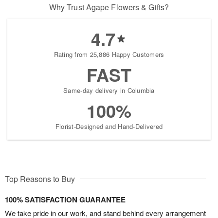
Why Trust Agape Flowers & Gifts?
4.7
Rating from 25,886 Happy Customers
FAST
Same-day delivery in Columbia
100%
Florist-Designed and Hand-Delivered
Top Reasons to Buy
100% SATISFACTION GUARANTEE
We take pride in our work, and stand behind every arrangement