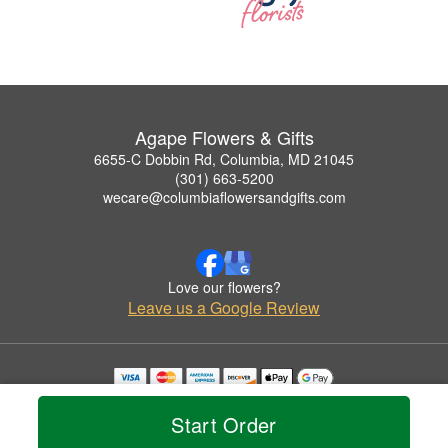
Agape Flowers & Gifts
6655-C Dobbin Rd, Columbia, MD 21045
(301) 663-5200
wecare@columbiaflowersandgifts.com
Love our flowers?
Leave us a Google Review
Copyrighted images herein are used with permission by Agape Flowers & Gifts.
© 2026 All Rights Reserved.
Start Order
Terms of Service
Privacy Policy
Accessibility Statement
Delivery Policy