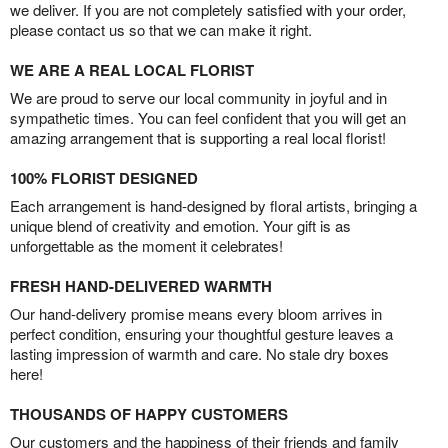
we deliver. If you are not completely satisfied with your order,
please contact us so that we can make it right.
WE ARE A REAL LOCAL FLORIST
We are proud to serve our local community in joyful and in
sympathetic times. You can feel confident that you will get an
amazing arrangement that is supporting a real local florist!
100% FLORIST DESIGNED
Each arrangement is hand-designed by floral artists, bringing a
unique blend of creativity and emotion. Your gift is as
unforgettable as the moment it celebrates!
FRESH HAND-DELIVERED WARMTH
Our hand-delivery promise means every bloom arrives in
perfect condition, ensuring your thoughtful gesture leaves a
lasting impression of warmth and care. No stale dry boxes
here!
THOUSANDS OF HAPPY CUSTOMERS
Our customers and the happiness of their friends and family