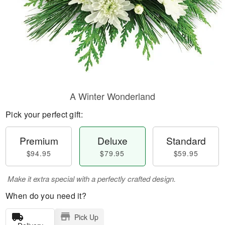
A Winter Wonderland
Pick your perfect gift:
Premium
Deluxe
Standard
$94.95
$79.95
$59.95
Make it extra special with a perfectly crafted design.
When do you need it?
Pick Up