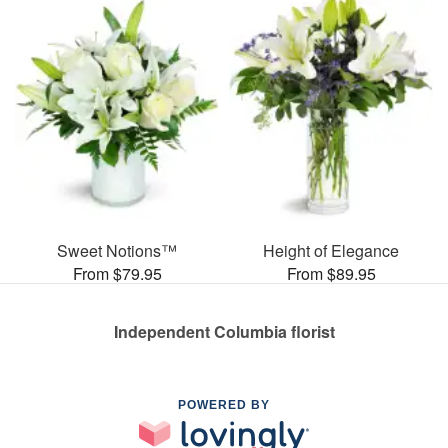
Sweet Notions™
Height of Elegance
From $79.95
From $89.95
Independent Columbia florist
POWERED BY