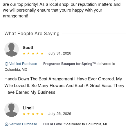
are our top priority! As a local shop, our reputation matters and
we will personally ensure that you’re happy with your
arrangement!
What People Are Saying
Scott
July 31, 2026
Verified Purchase
|
Fragrance Bouquet for Spring™
delivered to
Columbia, MD
Hands Down The Best Arrangement I Have Ever Ordered. My
Wife Loved It. So Many Flowers And Such A Great Vase. Thery
Have Earned My Business
Linell
July 26, 2026
Verified Purchase
|
Full of Love™
delivered to Columbia, MD